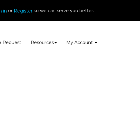
or
so we can serve you better.
n in
Register
e Request
Resources
My Account