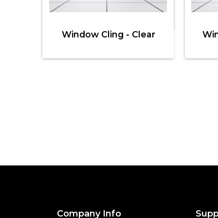
Window Cling - Clear
Win
Company Info
Supp