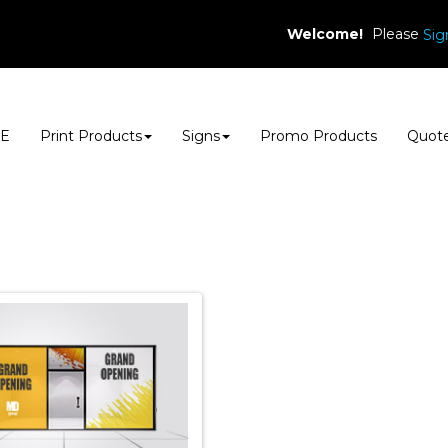
Welcome!
Please
Sig
E
Print Products
Signs
Promo Products
Quot