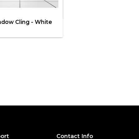
dow Cling - White
ort
Contact Info