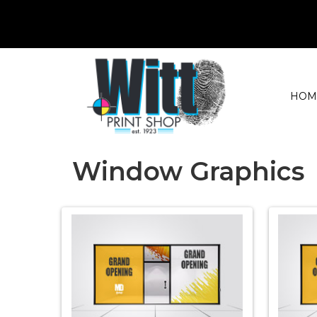
HOM
Window Graphics