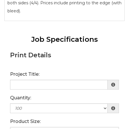
both sides (4/4). Prices include printing to the edge (with
bleed).
Job Specifications
Print Details
Project Title:
Quantity:
Product Size: