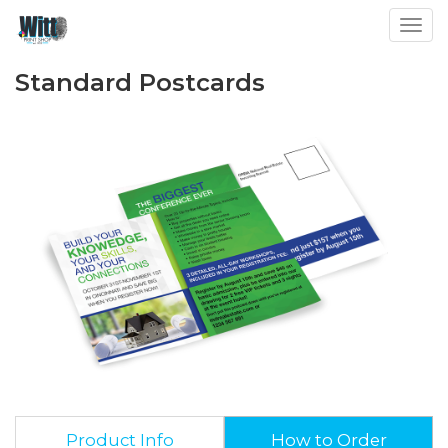
Toggl
Standard Postcards
Product Info
How to Order