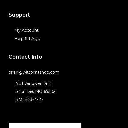
Support
My Account
Help & FAQs
Contact Info
brian@wittprintshop.com
1901 Vandiver Dr B
Columbia, MO 65202
(573) 443-7227