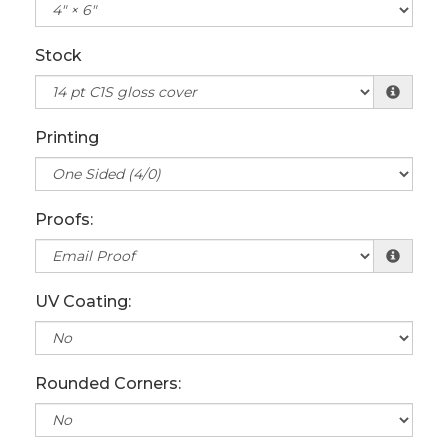
Stock
Printing
Proofs:
UV Coating:
Rounded Corners: