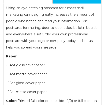
Using an eye-catching postcard for a mass mail-
marketing campaign greatly increases the amount of
people who notice and read your information. Use
postcards for mailing, door-to-door sales, bulletin boards
and everywhere else! Order your own professional
postcard with your logo or company today and let us
help you spread your message.
Paper
- 14pt gloss cover paper
- 14pt matte cover paper
- 16pt gloss cover paper
- 16pt matte cover paper
Color:
Printed full color on one side (4/0) or full color on