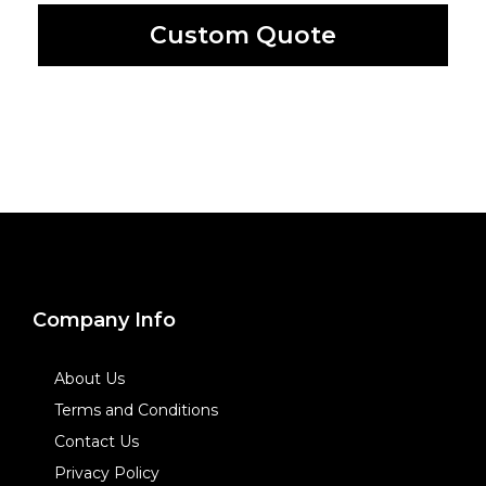
Custom Quote
Company Info
About Us
Terms and Conditions
Contact Us
Privacy Policy