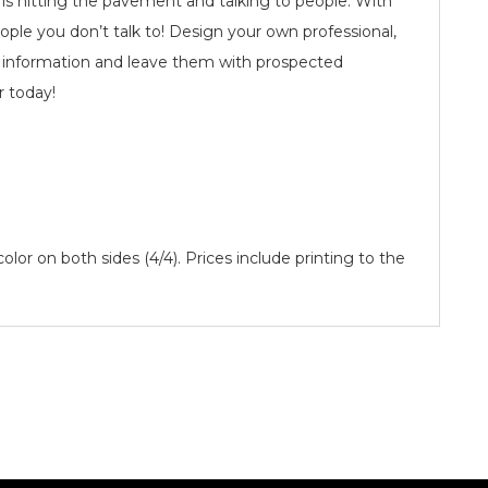
 is hitting the pavement and talking to people. With
ople you don’t talk to! Design your own professional,
of information and leave them with prospected
r today!
 color on both sides (4/4). Prices include printing to the