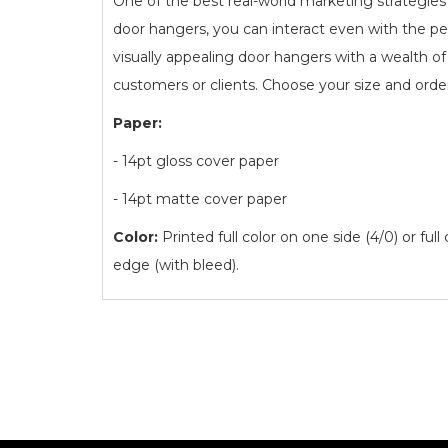
One of the best real-world marketing strategies
door hangers, you can interact even with the pe
visually appealing door hangers with a wealth 
customers or clients. Choose your size and orde
Paper:
- 14pt gloss cover paper
- 14pt matte cover paper
Color:
Printed full color on one side (4/0) or full
edge (with bleed).