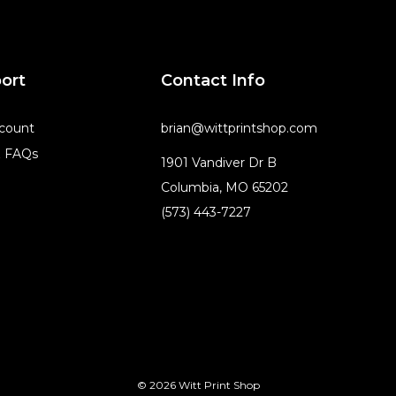
ort
Contact Info
count
brian@wittprintshop.com
& FAQs
1901 Vandiver Dr B
Columbia, MO 65202
(573) 443-7227
© 2026 Witt Print Shop