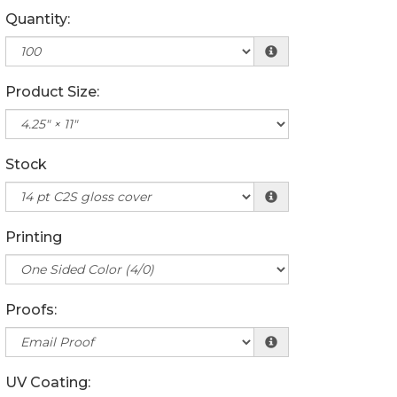
Quantity:
Product Size:
Stock
Printing
Proofs:
UV Coating: