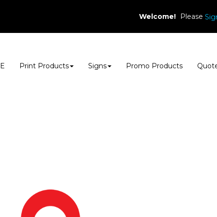
Welcome!
Please
Sig
E
Print Products
Signs
Promo Products
Quot