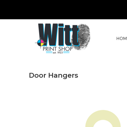
HOM
Door Hangers