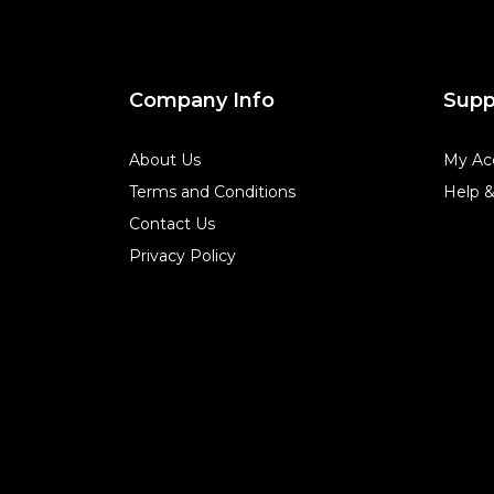
Company Info
Supp
About Us
My Ac
Terms and Conditions
Help 
Contact Us
Privacy Policy