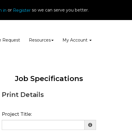
or
so we can serve you better.
n in
Register
e Request
Resources
My Account
Job Specifications
Print Details
Project Title: