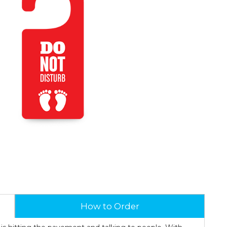
How to Order