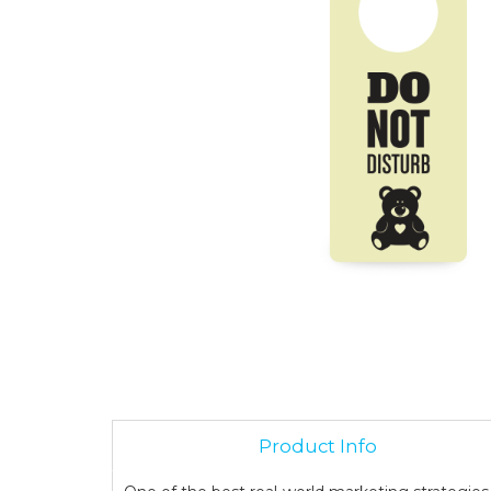
Product Info