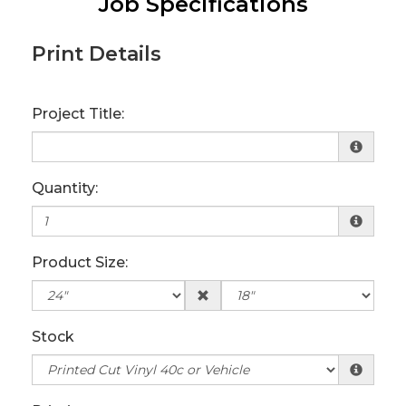
Job Specifications
Print Details
Project Title:
Quantity:
Product Size:
Stock