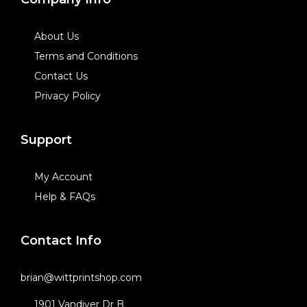
About Us
Terms and Conditions
Contact Us
Privacy Policy
Support
My Account
Help & FAQs
Contact Info
brian@wittprintshop.com
1901 Vandiver Dr B