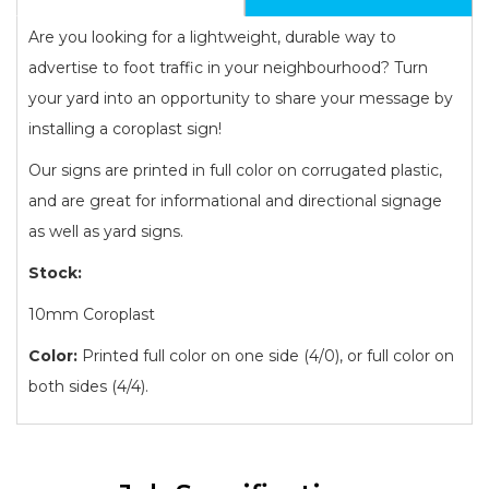
Are you looking for a lightweight, durable way to
advertise to foot traffic in your neighbourhood? Turn
your yard into an opportunity to share your message by
installing a coroplast sign!
Our signs are printed in full color on corrugated plastic,
and are great for informational and directional signage
as well as yard signs.
Stock:
10mm Coroplast
Color:
Printed full color on one side (4/0), or full color on
both sides (4/4).