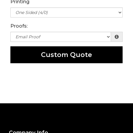
Printing
Proofs:
Custom Quote
Company Info