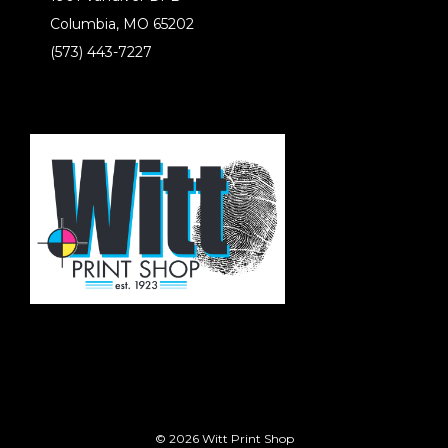
Columbia, MO 65202
(573) 443-7227
© 2026 Witt Print Shop