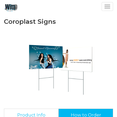
Toggl
Coroplast Signs
Product Info
How to Order