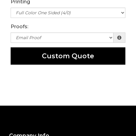
Printing
Proofs:
Custom Quote
Company Info