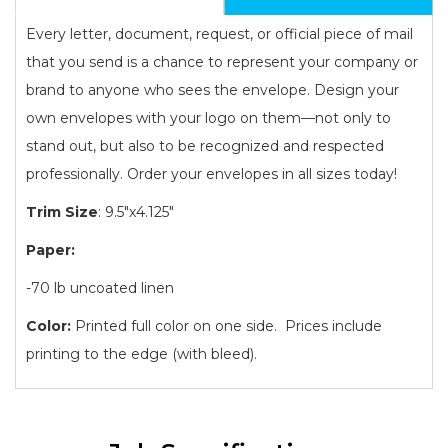
Every letter, document, request, or official piece of mail
that you send is a chance to represent your company or
brand to anyone who sees the envelope. Design your
own envelopes with your logo on them—not only to
stand out, but also to be recognized and respected
professionally. Order your envelopes in all sizes today!
Trim Size
: 9.5"x4.125"
Paper:
-70 lb uncoated linen
Color:
Printed full color on one side. Prices include
printing to the edge (with bleed).