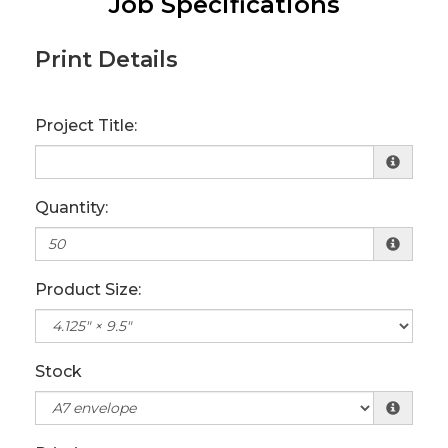
Job Specifications
Print Details
Project Title:
Quantity:
Product Size:
Stock