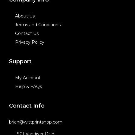
About Us
Terms and Conditions
Contact Us
Privacy Policy
Support
My Account
Help & FAQs
Contact Info
brian@wittprintshop.com
1901 Vandiver Dr B