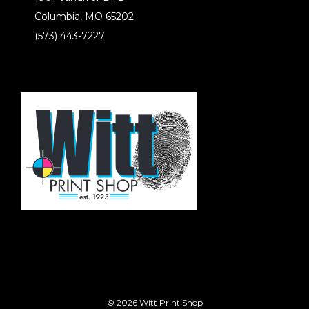
Columbia, MO 65202
(573) 443-7227
© 2026 Witt Print Shop