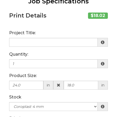
Job Specifications
Print Details
$18.02
Project Title:
Quantity:
Product Size:
in
in
Stock