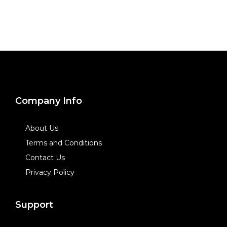
Company Info
About Us
Terms and Conditions
Contact Us
Privacy Policy
Support