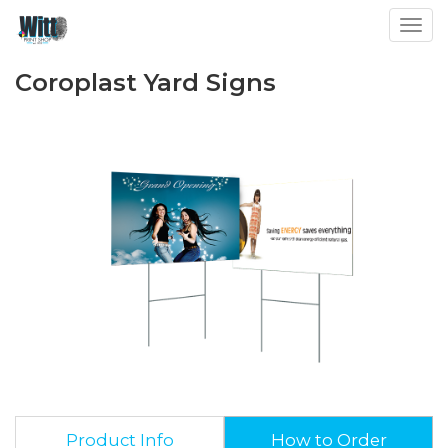
Toggl
Coroplast Yard Signs
Product Info
How to Order