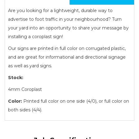
Are you looking for a lightweight, durable way to
advertise to foot traffic in your neighbourhood? Turn
your yard into an opportunity to share your message by
installing a coroplast sign!
Our signs are printed in full color on corrugated plastic,
and are great for informational and directional signage
as well as yard signs.
Stock:
4mm Coroplast
Color:
Printed full color on one side (4/0), or full color on
both sides (4/4).