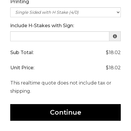
Printing
include H-Stakes with Sign:
Sub Total:
$18.02
Unit Price:
$18.02
This realtime quote does not include tax or
shipping.
Continue