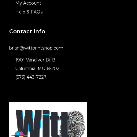
My Account
Help & FAQs
Contact Info
brian@wittprintshop.com
1901 Vandiver Dr B
Columbia, MO 65202
(573) 443-7227